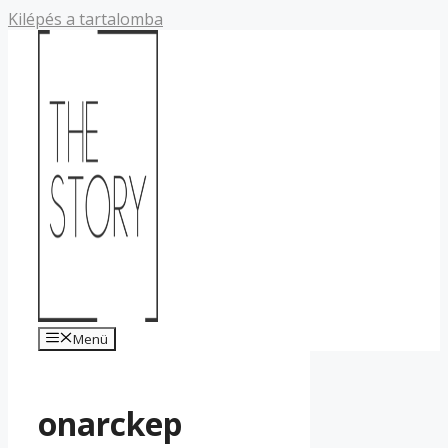
Kilépés a tartalomba
Menü
onarckep