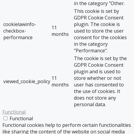
in the category "Other.
This cookie is set by
GDPR Cookie Consent
cookielawinfo-
plugin. The cookie is
11
checkbox-
used to store the user
months
performance
consent for the cookies
in the category
"Performance".
The cookie is set by the
GDPR Cookie Consent
plugin and is used to
11
store whether or not
viewed_cookie_policy
months
user has consented to
the use of cookies. It
does not store any
personal data.
Functional
Functional
Functional cookies help to perform certain functionalities
like sharing the content of the website on social media