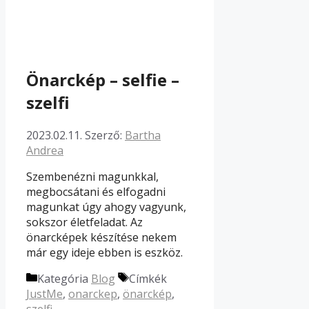
Önarckép – selfie –
szelfi
2023.02.11.
Szerző:
Bartha
Andrea
Szembenézni magunkkal,
megbocsátani és elfogadni
magunkat úgy ahogy vagyunk,
sokszor életfeladat. Az
önarcképek készítése nekem
már egy ideje ebben is eszköz.
Kategória
Blog
Címkék
JustMe
,
onarckep
,
önarckép
,
szelfi