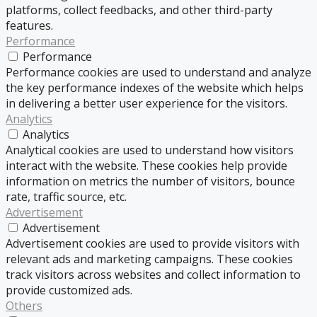
platforms, collect feedbacks, and other third-party
features.
Performance
Performance
Performance cookies are used to understand and analyze
the key performance indexes of the website which helps
in delivering a better user experience for the visitors.
Analytics
Analytics
Analytical cookies are used to understand how visitors
interact with the website. These cookies help provide
information on metrics the number of visitors, bounce
rate, traffic source, etc.
Advertisement
Advertisement
Advertisement cookies are used to provide visitors with
relevant ads and marketing campaigns. These cookies
track visitors across websites and collect information to
provide customized ads.
Others