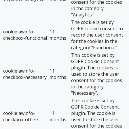
consent for the cookies
in the category
"Analytics".
The cookie is set by
GDPR cookie consent to
cookielawinfo-
11
record the user consent
checkbox-functional
months
for the cookies in the
category "Functional".
This cookie is set by
GDPR Cookie Consent
plugin. The cookies is
cookielawinfo-
11
used to store the user
checkbox-necessary
months
consent for the cookies
in the category
"Necessary".
This cookie is set by
GDPR Cookie Consent
cookielawinfo-
11
plugin. The cookie is
checkbox-others
months
used to store the user
consent for the cookies