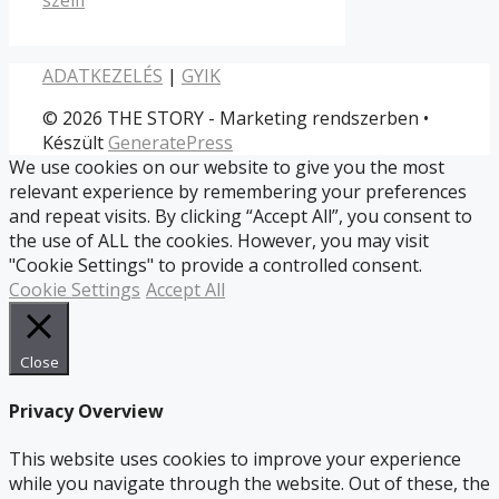
ADATKEZELÉS
|
GYIK
© 2026 THE STORY - Marketing rendszerben
•
Készült
GeneratePress
We use cookies on our website to give you the most
relevant experience by remembering your preferences
and repeat visits. By clicking “Accept All”, you consent to
the use of ALL the cookies. However, you may visit
"Cookie Settings" to provide a controlled consent.
Cookie Settings
Accept All
Close
Privacy Overview
This website uses cookies to improve your experience
while you navigate through the website. Out of these, the