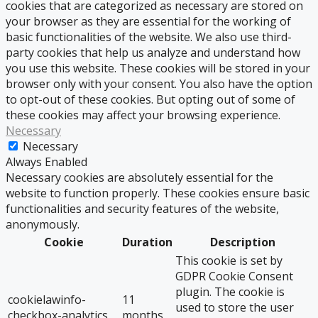
cookies that are categorized as necessary are stored on
your browser as they are essential for the working of
basic functionalities of the website. We also use third-
party cookies that help us analyze and understand how
you use this website. These cookies will be stored in your
browser only with your consent. You also have the option
to opt-out of these cookies. But opting out of some of
these cookies may affect your browsing experience.
Necessary
Necessary
Always Enabled
Necessary cookies are absolutely essential for the
website to function properly. These cookies ensure basic
functionalities and security features of the website,
anonymously.
Cookie
Duration
Description
This cookie is set by
GDPR Cookie Consent
plugin. The cookie is
cookielawinfo-
11
used to store the user
checkbox-analytics
months