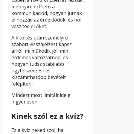
mennyire érthető a
kommunikációd, hogyan jutnak
el hozzád az érdeklődők, és hol
veszíted el őket.
A kitöltés után személyre
szabott visszajelzést kapsz
arról, mi működik jól, min
érdemes változtatnod, és
hogyan tudsz stabilabb
ügyfélszerzést és
kiszámíthatóbb bevételt
felépíteni.
Mindezt most limitált ideig
ingyenesen.
Kinek szól ez a kvíz?
Ez a kvíz neked szól, ha: