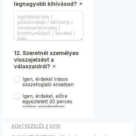
ADATKEZELÉS
|
GYIK