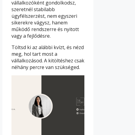
vállalkozóként gondolkodsz,
szeretnél stabilabb
ügyfélszerzést, nem egyszeri
sikerekre vágysz, hanem
működő rendszerre és nyitott
vagy a fejlődésre.
Töltsd ki az alábbi kvízt, és nézd
meg, hol tart most a
vállalkozásod. A kitöltéshez csak
néhány percre van szükséged.