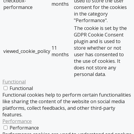
checkbox-
used to store the user
months
performance
consent for the cookies
in the category
"Performance".
The cookie is set by the
GDPR Cookie Consent
plugin and is used to
11
store whether or not
viewed_cookie_policy
months
user has consented to
the use of cookies. It
does not store any
personal data.
Functional
Functional
Functional cookies help to perform certain functionalities
like sharing the content of the website on social media
platforms, collect feedbacks, and other third-party
features.
Performance
Performance