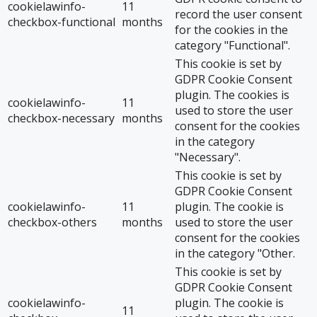
cookielawinfo-
11
record the user consent
checkbox-functional
months
for the cookies in the
category "Functional".
This cookie is set by
GDPR Cookie Consent
plugin. The cookies is
cookielawinfo-
11
used to store the user
checkbox-necessary
months
consent for the cookies
in the category
"Necessary".
This cookie is set by
GDPR Cookie Consent
cookielawinfo-
11
plugin. The cookie is
checkbox-others
months
used to store the user
consent for the cookies
in the category "Other.
This cookie is set by
GDPR Cookie Consent
cookielawinfo-
plugin. The cookie is
11