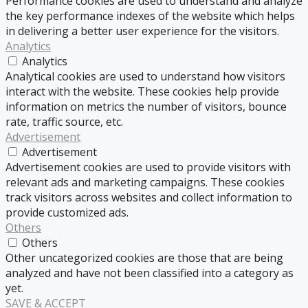
Performance cookies are used to understand and analyze
the key performance indexes of the website which helps
in delivering a better user experience for the visitors.
Analytics
Analytics
Analytical cookies are used to understand how visitors
interact with the website. These cookies help provide
information on metrics the number of visitors, bounce
rate, traffic source, etc.
Advertisement
Advertisement
Advertisement cookies are used to provide visitors with
relevant ads and marketing campaigns. These cookies
track visitors across websites and collect information to
provide customized ads.
Others
Others
Other uncategorized cookies are those that are being
analyzed and have not been classified into a category as
yet.
SAVE & ACCEPT