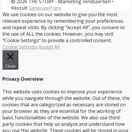
© 2026 THE STORY - Marketing rendszerben
•
Készült
GeneratePress
We use cookies on our website to give you the most
relevant experience by remembering your preferences
and repeat visits. By clicking “Accept All”, you consent to
the use of ALL the cookies. However, you may visit
"Cookie Settings" to provide a controlled consent.
Cookie Settings
Accept All
Close
Privacy Overview
This website uses cookies to improve your experience
while you navigate through the website. Out of these, the
cookies that are categorized as necessary are stored on
your browser as they are essential for the working of
basic functionalities of the website. We also use third-
party cookies that help us analyze and understand how
you use this website. These cookies will be stored in your