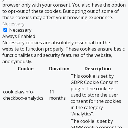
browser only with your consent. You also have the option
to opt-out of these cookies. But opting out of some of
these cookies may affect your browsing experience.
Necessary
Necessary
Always Enabled
Necessary cookies are absolutely essential for the
website to function properly. These cookies ensure basic
functionalities and security features of the website,
anonymously.
Cookie
Duration
Description
This cookie is set by
GDPR Cookie Consent
plugin. The cookie is
cookielawinfo-
11
used to store the user
checkbox-analytics
months
consent for the cookies
in the category
"Analytics".
The cookie is set by
GDPR cookie consent to