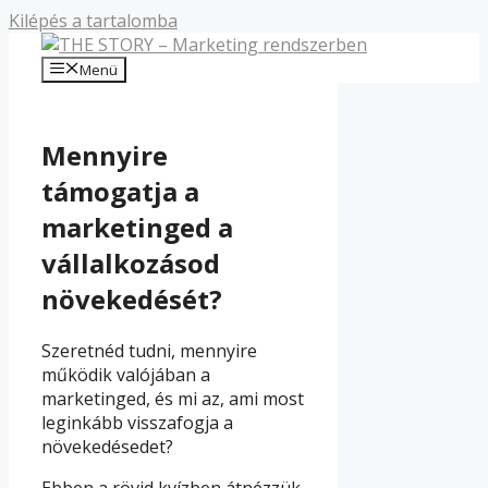
Kilépés a tartalomba
Menü
Mennyire
támogatja a
marketinged a
vállalkozásod
növekedését?
Szeretnéd tudni, mennyire
működik valójában a
marketinged, és mi az, ami most
leginkább visszafogja a
növekedésedet?
Ebben a rövid kvízben átnézzük,