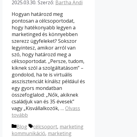
2025.03.30.
Szerző:
Bartha Andi
Hogyan határozd meg
pontosan a célcsoportodat,
hogy hatékonyabb legyen a
marketinged és könnyebben
szerezz ügyfeleket? Sokszor
legyintesz, amikor arról van
szó, hogy határozd meg a
célcsoportodat. „Persze, tudom,
kiknek szól a szolgáltatásom” –
gondolod, ha te is virtuális
asszisztenciát kínálsz például és
egy gyors mondatban
összefoglalod: „Nők, akiknek
családjuk van és 35 évesek”
vagy „Kisvállalkozók, …
Olvass
tovább
Kategória
Címkék
Blog
célcsoport
,
marketing
kommunikáció
,
marketing