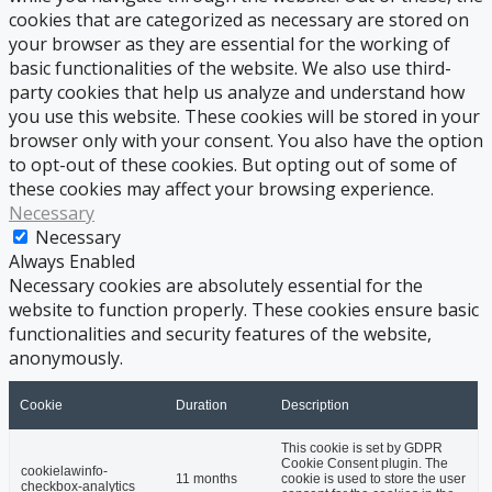
cookies that are categorized as necessary are stored on
your browser as they are essential for the working of
basic functionalities of the website. We also use third-
party cookies that help us analyze and understand how
you use this website. These cookies will be stored in your
browser only with your consent. You also have the option
to opt-out of these cookies. But opting out of some of
these cookies may affect your browsing experience.
Necessary
Necessary
Always Enabled
Necessary cookies are absolutely essential for the
website to function properly. These cookies ensure basic
functionalities and security features of the website,
anonymously.
Cookie
Duration
Description
This cookie is set by GDPR
Cookie Consent plugin. The
cookielawinfo-
11 months
cookie is used to store the user
checkbox-analytics