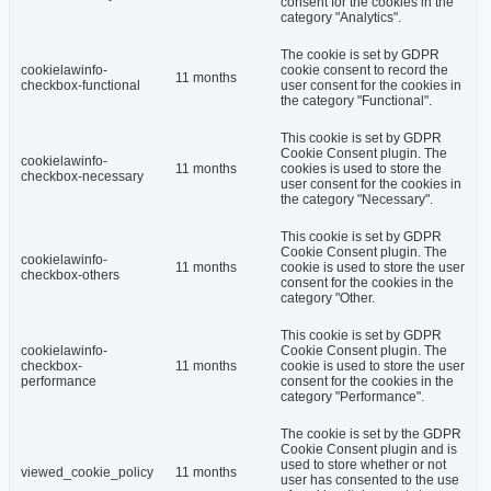
consent for the cookies in the
category "Analytics".
The cookie is set by GDPR
cookielawinfo-
cookie consent to record the
11 months
checkbox-functional
user consent for the cookies in
the category "Functional".
This cookie is set by GDPR
Cookie Consent plugin. The
cookielawinfo-
11 months
cookies is used to store the
checkbox-necessary
user consent for the cookies in
the category "Necessary".
This cookie is set by GDPR
Cookie Consent plugin. The
cookielawinfo-
11 months
cookie is used to store the user
checkbox-others
consent for the cookies in the
category "Other.
This cookie is set by GDPR
cookielawinfo-
Cookie Consent plugin. The
checkbox-
11 months
cookie is used to store the user
performance
consent for the cookies in the
category "Performance".
The cookie is set by the GDPR
Cookie Consent plugin and is
used to store whether or not
viewed_cookie_policy
11 months
user has consented to the use