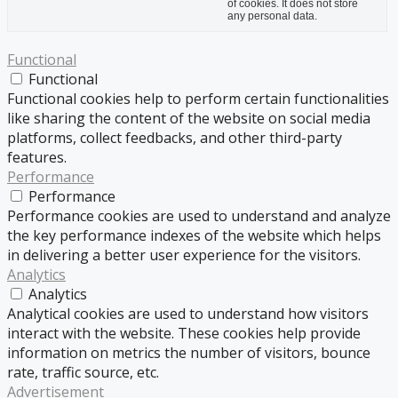
of cookies. It does not store
any personal data.
Functional
Functional
Functional cookies help to perform certain functionalities
like sharing the content of the website on social media
platforms, collect feedbacks, and other third-party
features.
Performance
Performance
Performance cookies are used to understand and analyze
the key performance indexes of the website which helps
in delivering a better user experience for the visitors.
Analytics
Analytics
Analytical cookies are used to understand how visitors
interact with the website. These cookies help provide
information on metrics the number of visitors, bounce
rate, traffic source, etc.
Advertisement