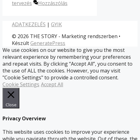
tervezés
Hozzászólás
ADATKEZELÉS
|
GYIK
© 2026 THE STORY - Marketing rendszerben
•
Készült
GeneratePress
We use cookies on our website to give you the most
relevant experience by remembering your preferences
and repeat visits. By clicking “Accept All”, you consent to
the use of ALL the cookies. However, you may visit
"Cookie Settings" to provide a controlled consent.
Cookie Settings
Accept All
Close
Privacy Overview
This website uses cookies to improve your experience
while you navigate through the website. Out of these, the