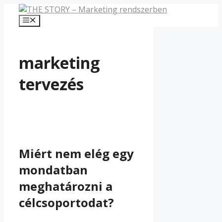
Kilépés
a
Menü
tartalomba
marketing
tervezés
Miért nem elég egy
mondatban
meghatározni a
célcsoportodat?