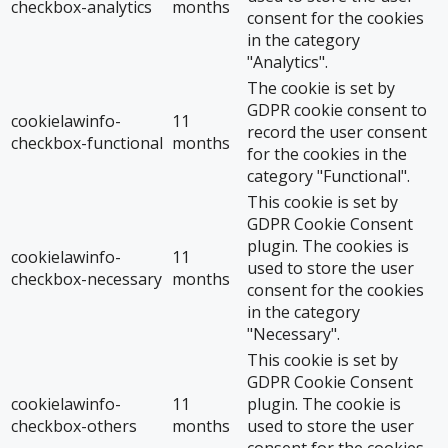
checkbox-analytics
months
consent for the cookies
in the category
"Analytics".
The cookie is set by
GDPR cookie consent to
cookielawinfo-
11
record the user consent
checkbox-functional
months
for the cookies in the
category "Functional".
This cookie is set by
GDPR Cookie Consent
plugin. The cookies is
cookielawinfo-
11
used to store the user
checkbox-necessary
months
consent for the cookies
in the category
"Necessary".
This cookie is set by
GDPR Cookie Consent
cookielawinfo-
11
plugin. The cookie is
checkbox-others
months
used to store the user