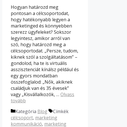
Hogyan határozd meg
pontosan a célcsoportodat,
hogy hatékonyabb legyen a
marketinged és könnyebben
szerezz ügyfeleket? Sokszor
legyintesz, amikor arról van
szó, hogy határozd meg a
célcsoportodat. „Persze, tudom,
kiknek szól a szolgáltatásom” –
gondolod, ha te is virtuális
asszisztenciát kínálsz például és
egy gyors mondatban
összefoglalod: „Nők, akiknek
családjuk van és 35 évesek”
vagy „Kisvállalkozók, …
Olvass
tovább
Kategória
Blog
Címkék
célcsoport
,
marketing
kommunikáció
,
marketing