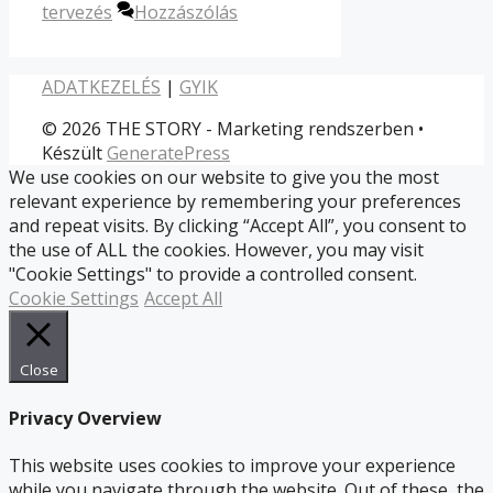
tervezés
Hozzászólás
ADATKEZELÉS
|
GYIK
© 2026 THE STORY - Marketing rendszerben
•
Készült
GeneratePress
We use cookies on our website to give you the most
relevant experience by remembering your preferences
and repeat visits. By clicking “Accept All”, you consent to
the use of ALL the cookies. However, you may visit
"Cookie Settings" to provide a controlled consent.
Cookie Settings
Accept All
Close
Privacy Overview
This website uses cookies to improve your experience
while you navigate through the website. Out of these, the