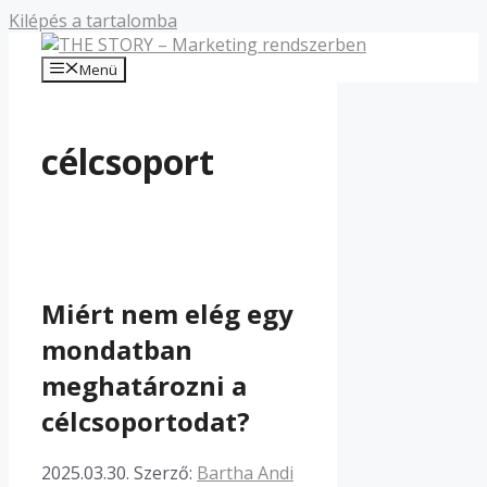
Kilépés a tartalomba
Menü
célcsoport
Miért nem elég egy
mondatban
meghatározni a
célcsoportodat?
2025.03.30.
Szerző:
Bartha Andi