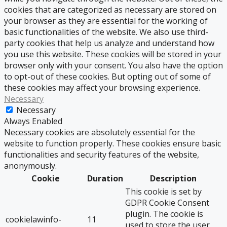
cookies that are categorized as necessary are stored on
your browser as they are essential for the working of
basic functionalities of the website. We also use third-
party cookies that help us analyze and understand how
you use this website. These cookies will be stored in your
browser only with your consent. You also have the option
to opt-out of these cookies. But opting out of some of
these cookies may affect your browsing experience.
Necessary
Necessary
Always Enabled
Necessary cookies are absolutely essential for the
website to function properly. These cookies ensure basic
functionalities and security features of the website,
anonymously.
Cookie
Duration
Description
This cookie is set by
GDPR Cookie Consent
plugin. The cookie is
cookielawinfo-
11
used to store the user