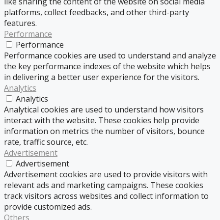
like sharing the content of the website on social media
platforms, collect feedbacks, and other third-party
features.
Performance
Performance
Performance cookies are used to understand and analyze
the key performance indexes of the website which helps
in delivering a better user experience for the visitors.
Analytics
Analytics
Analytical cookies are used to understand how visitors
interact with the website. These cookies help provide
information on metrics the number of visitors, bounce
rate, traffic source, etc.
Advertisement
Advertisement
Advertisement cookies are used to provide visitors with
relevant ads and marketing campaigns. These cookies
track visitors across websites and collect information to
provide customized ads.
Others