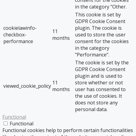
consent for the cookies
in the category "Other.
This cookie is set by
GDPR Cookie Consent
cookielawinfo-
plugin. The cookie is
11
checkbox-
used to store the user
months
performance
consent for the cookies
in the category
"Performance".
The cookie is set by the
GDPR Cookie Consent
plugin and is used to
11
store whether or not
viewed_cookie_policy
months
user has consented to
the use of cookies. It
does not store any
personal data.
Functional
Functional
Functional cookies help to perform certain functionalities