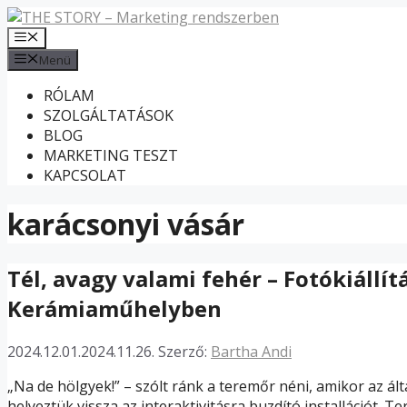
Kilépés
a
Menü
tartalomba
Menü
RÓLAM
SZOLGÁLTATÁSOK
BLOG
MARKETING TESZT
KAPCSOLAT
karácsonyi vásár
Tél, avagy valami fehér – Fotókiállít
Kerámiaműhelyben
2024.12.01.
2024.11.26.
Szerző:
Bartha Andi
„Na de hölgyek!” – szólt ránk a teremőr néni, amikor az á
helyeztük vissza az interaktivitásra buzdító installációt.