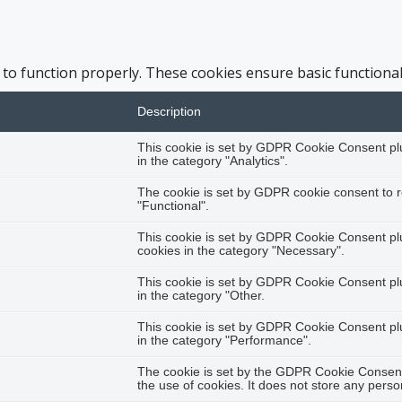
 to function properly. These cookies ensure basic functional
Description
This cookie is set by GDPR Cookie Consent plug
in the category "Analytics".
The cookie is set by GDPR cookie consent to r
"Functional".
This cookie is set by GDPR Cookie Consent plug
cookies in the category "Necessary".
This cookie is set by GDPR Cookie Consent plug
in the category "Other.
This cookie is set by GDPR Cookie Consent plug
in the category "Performance".
The cookie is set by the GDPR Cookie Consent 
the use of cookies. It does not store any perso