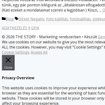
tűnik, egy pár ponton kilógunk az „általánosan elfogadott
(Kati ezeket a mondataimat szereti a legjobban ) Köszi, …
O
Kategória
Címkék
Blog
Direkt Negatív
,
fotó kiállítás
,
fotókiállítás
,
jótéko
ADATKEZELÉS
|
GYIK
© 2026 THE STORY - Marketing rendszerben
• Készült
Gen
We use cookies on our website to give you the most relevan
ALL the cookies. However, you may visit "Cookie Settings" 
Cookie Settings
Accept All
Close
Privacy Overview
This website uses cookies to improve your experience whil
browser as they are essential for the working of basic fun
website. These cookies will be stored in your browser only
affect your browsing experience.