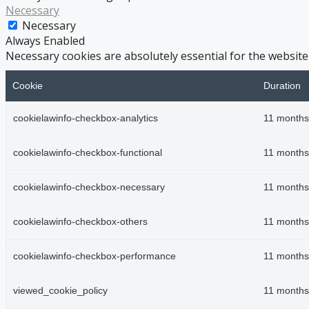
Necessary
Necessary
Always Enabled
Necessary cookies are absolutely essential for the website
Cookie
Duration
cookielawinfo-checkbox-analytics
11 months
cookielawinfo-checkbox-functional
11 months
cookielawinfo-checkbox-necessary
11 months
cookielawinfo-checkbox-others
11 months
cookielawinfo-checkbox-performance
11 months
viewed_cookie_policy
11 months