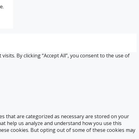
e.
its. By clicking “Accept All”, you consent to the use of
es that are categorized as necessary are stored on your
 that help us analyze and understand how you use this
these cookies. But opting out of some of these cookies may