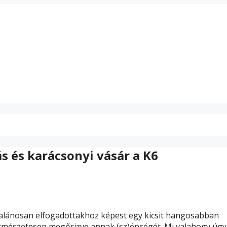
ás és karácsonyi vásár a K6
ltalánosan elfogadottakhoz képest egy kicsit hangosabban
 Természetesen megőrizve annak (sz)épségét. Mi valahogy úgy