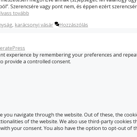
ból”. Szerencsére vagy pont nem, és éppen ezért szerencsér
lvass tovább
nyság
,
karácsonyi vásár
Hozzászólás
eratePress
t experience by remembering your preferences and repeat vis
to provide a controlled consent.
e you navigate through the website. Out of these, the cooki
ctionalities of the website. We also use third-party cookies
 with your consent. You also have the option to opt-out of 