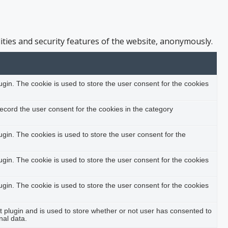
ities and security features of the website, anonymously.
in. The cookie is used to store the user consent for the cookies
ecord the user consent for the cookies in the category
in. The cookies is used to store the user consent for the
in. The cookie is used to store the user consent for the cookies
in. The cookie is used to store the user consent for the cookies
plugin and is used to store whether or not user has consented to
nal data.