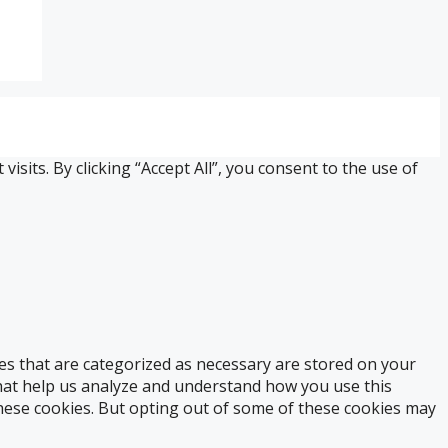
its. By clicking “Accept All”, you consent to the use of
es that are categorized as necessary are stored on your
 that help us analyze and understand how you use this
these cookies. But opting out of some of these cookies may