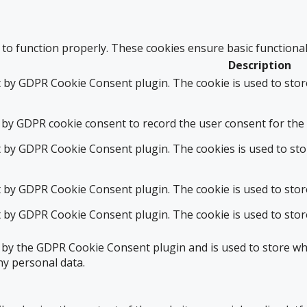
 to function properly. These cookies ensure basic functional
Description
t by GDPR Cookie Consent plugin. The cookie is used to stor
 by GDPR cookie consent to record the user consent for the 
t by GDPR Cookie Consent plugin. The cookies is used to sto
t by GDPR Cookie Consent plugin. The cookie is used to stor
t by GDPR Cookie Consent plugin. The cookie is used to stor
t by the GDPR Cookie Consent plugin and is used to store whe
ny personal data.