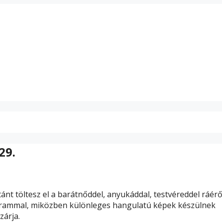
29.
ánt töltesz el a barátnőddel, anyukáddal, testvéreddel ráér
rammal, miközben különleges hangulatú képek készülnek
zárja.