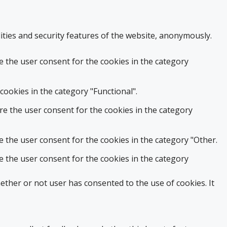
ities and security features of the website, anonymously.
e the user consent for the cookies in the category
cookies in the category "Functional".
re the user consent for the cookies in the category
e the user consent for the cookies in the category "Other.
e the user consent for the cookies in the category
ther or not user has consented to the use of cookies. It