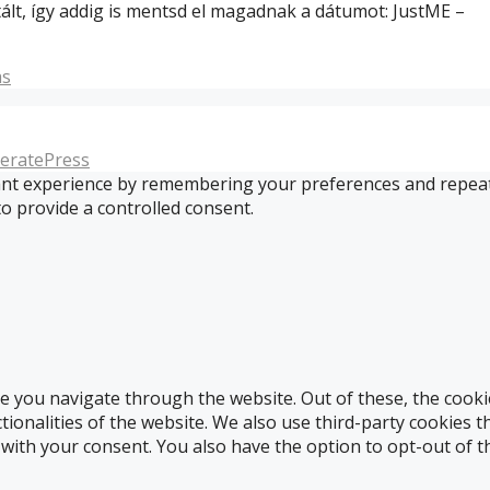
ált, így addig is mentsd el magadnak a dátumot: JustME –
s
eratePress
t experience by remembering your preferences and repeat vis
to provide a controlled consent.
e you navigate through the website. Out of these, the cooki
ctionalities of the website. We also use third-party cookies
 with your consent. You also have the option to opt-out of 