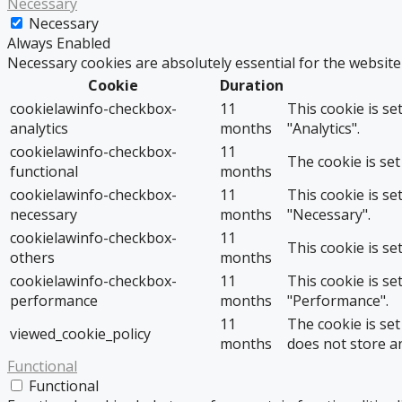
Necessary
Necessary
Always Enabled
Necessary cookies are absolutely essential for the website
Cookie
Duration
cookielawinfo-checkbox-
11
This cookie is se
analytics
months
"Analytics".
cookielawinfo-checkbox-
11
The cookie is set
functional
months
cookielawinfo-checkbox-
11
This cookie is se
necessary
months
"Necessary".
cookielawinfo-checkbox-
11
This cookie is se
others
months
cookielawinfo-checkbox-
11
This cookie is se
performance
months
"Performance".
11
The cookie is se
viewed_cookie_policy
months
does not store a
Functional
Functional