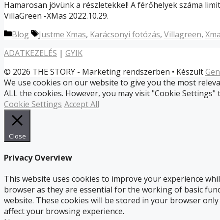
Hamarosan jövünk a részletekkel! A férőhelyek száma limit
VillaGreen -XMas 2022.10.29.
Kategória
Címkék
Blog
Justme Xmas
,
Karácsonyi fotózás
,
Villagreen
,
Xma
ADATKEZELÉS
|
GYIK
© 2026 THE STORY - Marketing rendszerben
• Készült
Gen
We use cookies on our website to give you the most relevan
ALL the cookies. However, you may visit "Cookie Settings" 
Cookie Settings
Accept All
Close
Privacy Overview
This website uses cookies to improve your experience whil
browser as they are essential for the working of basic fun
website. These cookies will be stored in your browser only
affect your browsing experience.