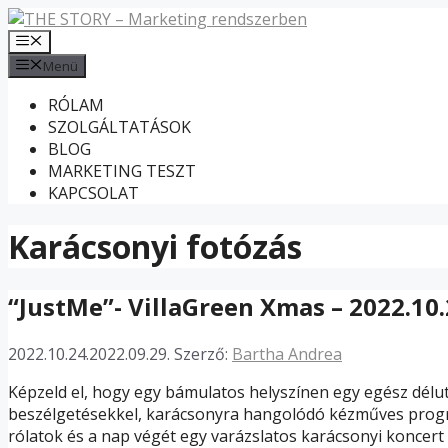
Kilépés
a
Menü
tartalomba
Menü
RÓLAM
SZOLGÁLTATÁSOK
BLOG
MARKETING TESZT
KAPCSOLAT
Karácsonyi fotózás
“JustMe”- VillaGreen Xmas – 2022.10.
2022.10.24.
2022.09.29.
Szerző:
Bartha Andrea
Képzeld el, hogy egy bámulatos helyszínen egy egész délut
beszélgetésekkel, karácsonyra hangolódó kézműves prog
rólatok és a nap végét egy varázslatos karácsonyi koncert 