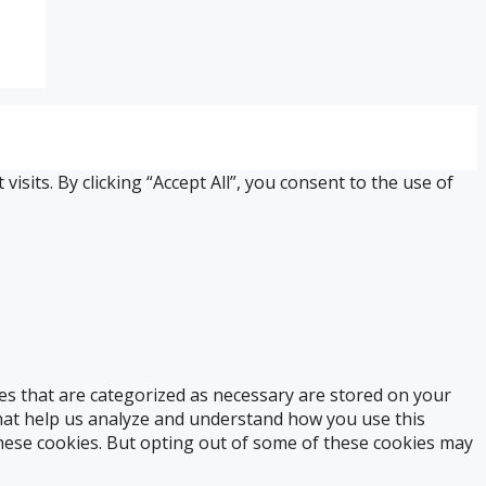
its. By clicking “Accept All”, you consent to the use of
es that are categorized as necessary are stored on your
 that help us analyze and understand how you use this
these cookies. But opting out of some of these cookies may