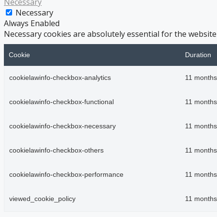
Necessary
Necessary
Always Enabled
Necessary cookies are absolutely essential for the website
Cookie
Duration
cookielawinfo-checkbox-analytics
11 months
cookielawinfo-checkbox-functional
11 months
cookielawinfo-checkbox-necessary
11 months
cookielawinfo-checkbox-others
11 months
cookielawinfo-checkbox-performance
11 months
viewed_cookie_policy
11 months