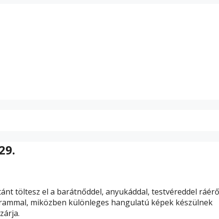
29.
ánt töltesz el a barátnőddel, anyukáddal, testvéreddel ráér
rammal, miközben különleges hangulatú képek készülnek
zárja.