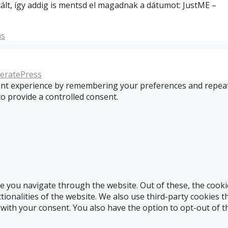
ált, így addig is mentsd el magadnak a dátumot: JustME –
s
eratePress
t experience by remembering your preferences and repeat vis
to provide a controlled consent.
e you navigate through the website. Out of these, the cooki
ctionalities of the website. We also use third-party cookies
 with your consent. You also have the option to opt-out of 