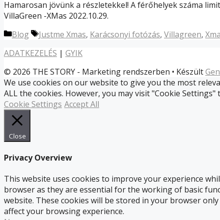
Hamarosan jövünk a részletekkel! A férőhelyek száma limit
VillaGreen -XMas 2022.10.29.
Kategória
Címkék
Blog
Justme Xmas
,
Karácsonyi fotózás
,
Villagreen
,
Xma
ADATKEZELÉS
|
GYIK
© 2026 THE STORY - Marketing rendszerben
• Készült
Gen
We use cookies on our website to give you the most relevan
ALL the cookies. However, you may visit "Cookie Settings" 
Cookie Settings
Accept All
Close
Privacy Overview
This website uses cookies to improve your experience whil
browser as they are essential for the working of basic fun
website. These cookies will be stored in your browser only
affect your browsing experience.