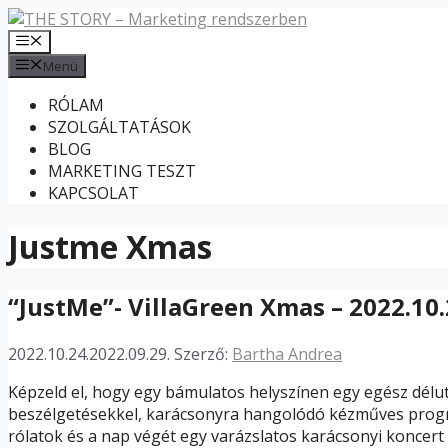
Kilépés
a
Menü
tartalomba
Menü
RÓLAM
SZOLGÁLTATÁSOK
BLOG
MARKETING TESZT
KAPCSOLAT
Justme Xmas
“JustMe”- VillaGreen Xmas – 2022.10.
2022.10.24.
2022.09.29.
Szerző:
Bartha Andrea
Képzeld el, hogy egy bámulatos helyszínen egy egész délut
beszélgetésekkel, karácsonyra hangolódó kézműves prog
rólatok és a nap végét egy varázslatos karácsonyi koncert 