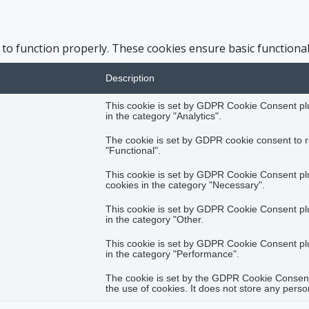
 to function properly. These cookies ensure basic functional
Description
This cookie is set by GDPR Cookie Consent plug
in the category "Analytics".
The cookie is set by GDPR cookie consent to r
"Functional".
This cookie is set by GDPR Cookie Consent plug
cookies in the category "Necessary".
This cookie is set by GDPR Cookie Consent plug
in the category "Other.
This cookie is set by GDPR Cookie Consent plug
in the category "Performance".
The cookie is set by the GDPR Cookie Consent 
the use of cookies. It does not store any perso