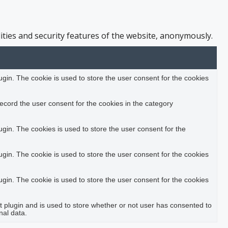
ities and security features of the website, anonymously.
in. The cookie is used to store the user consent for the cookies
ecord the user consent for the cookies in the category
in. The cookies is used to store the user consent for the
in. The cookie is used to store the user consent for the cookies
in. The cookie is used to store the user consent for the cookies
plugin and is used to store whether or not user has consented to
nal data.