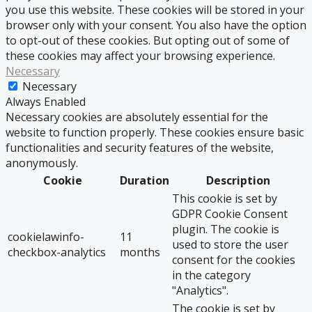
you use this website. These cookies will be stored in your
browser only with your consent. You also have the option
to opt-out of these cookies. But opting out of some of
these cookies may affect your browsing experience.
Necessary
Necessary
Always Enabled
Necessary cookies are absolutely essential for the
website to function properly. These cookies ensure basic
functionalities and security features of the website,
anonymously.
Cookie
Duration
Description
This cookie is set by
GDPR Cookie Consent
plugin. The cookie is
cookielawinfo-
11
used to store the user
checkbox-analytics
months
consent for the cookies
in the category
"Analytics".
The cookie is set by