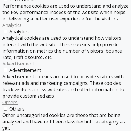
Performance cookies are used to understand and analyze
the key performance indexes of the website which helps
in delivering a better user experience for the visitors.
Analytics
Analytics
Analytical cookies are used to understand how visitors
interact with the website. These cookies help provide
information on metrics the number of visitors, bounce
rate, traffic source, etc.
Advertisement
Advertisement
Advertisement cookies are used to provide visitors with
relevant ads and marketing campaigns. These cookies
track visitors across websites and collect information to
provide customized ads.
Others
Others
Other uncategorized cookies are those that are being
analyzed and have not been classified into a category as
yet.