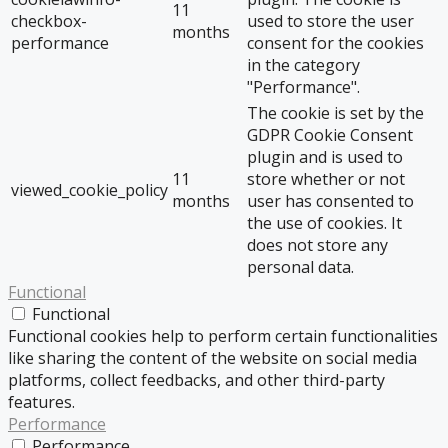
11
checkbox-
used to store the user
months
performance
consent for the cookies
in the category
"Performance".
The cookie is set by the
GDPR Cookie Consent
plugin and is used to
11
store whether or not
viewed_cookie_policy
months
user has consented to
the use of cookies. It
does not store any
personal data.
Functional
Functional
Functional cookies help to perform certain functionalities
like sharing the content of the website on social media
platforms, collect feedbacks, and other third-party
features.
Performance
Performance