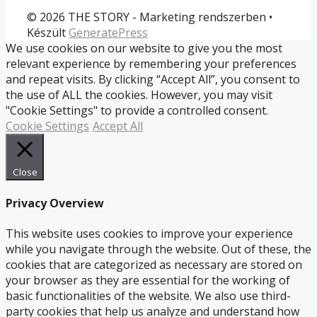
© 2026 THE STORY - Marketing rendszerben
•
Készült
GeneratePress
We use cookies on our website to give you the most
relevant experience by remembering your preferences
and repeat visits. By clicking “Accept All”, you consent to
the use of ALL the cookies. However, you may visit
"Cookie Settings" to provide a controlled consent.
Cookie Settings
Accept All
Close
Privacy Overview
This website uses cookies to improve your experience
while you navigate through the website. Out of these, the
cookies that are categorized as necessary are stored on
your browser as they are essential for the working of
basic functionalities of the website. We also use third-
party cookies that help us analyze and understand how