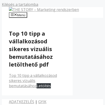
Kilépés a tartalomba
Menü
Top 10 tipp a
vállalkozásod
sikeres vizuális
bemutatásához
letölthető pdf
Top 10 tipp a vállalkozásod
sikeres vizuális
bemutatásához
Letöltés
ADATKEZELÉS
|
GYIK