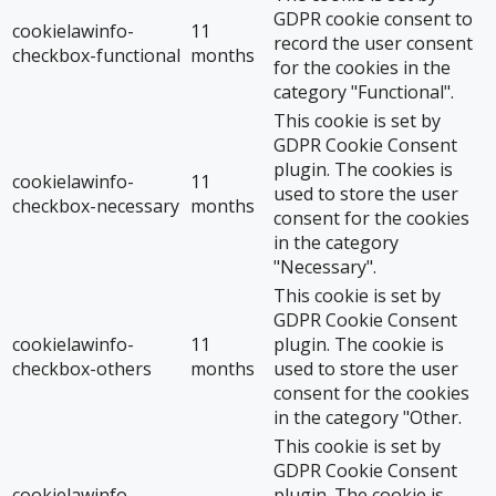
GDPR cookie consent to
cookielawinfo-
11
record the user consent
checkbox-functional
months
for the cookies in the
category "Functional".
This cookie is set by
GDPR Cookie Consent
plugin. The cookies is
cookielawinfo-
11
used to store the user
checkbox-necessary
months
consent for the cookies
in the category
"Necessary".
This cookie is set by
GDPR Cookie Consent
cookielawinfo-
11
plugin. The cookie is
checkbox-others
months
used to store the user
consent for the cookies
in the category "Other.
This cookie is set by
GDPR Cookie Consent
cookielawinfo-
plugin. The cookie is