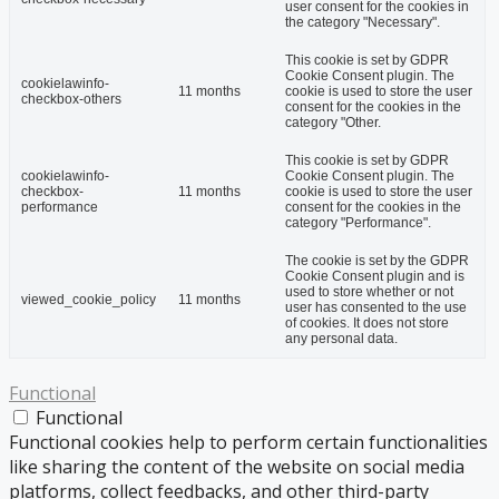
user consent for the cookies in
the category "Necessary".
This cookie is set by GDPR
Cookie Consent plugin. The
cookielawinfo-
11 months
cookie is used to store the user
checkbox-others
consent for the cookies in the
category "Other.
This cookie is set by GDPR
cookielawinfo-
Cookie Consent plugin. The
checkbox-
11 months
cookie is used to store the user
performance
consent for the cookies in the
category "Performance".
The cookie is set by the GDPR
Cookie Consent plugin and is
used to store whether or not
viewed_cookie_policy
11 months
user has consented to the use
of cookies. It does not store
any personal data.
Functional
Functional
Functional cookies help to perform certain functionalities
like sharing the content of the website on social media
platforms, collect feedbacks, and other third-party