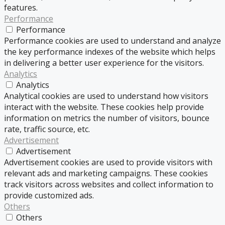
features.
Performance
Performance
Performance cookies are used to understand and analyze
the key performance indexes of the website which helps
in delivering a better user experience for the visitors.
Analytics
Analytics
Analytical cookies are used to understand how visitors
interact with the website. These cookies help provide
information on metrics the number of visitors, bounce
rate, traffic source, etc.
Advertisement
Advertisement
Advertisement cookies are used to provide visitors with
relevant ads and marketing campaigns. These cookies
track visitors across websites and collect information to
provide customized ads.
Others
Others