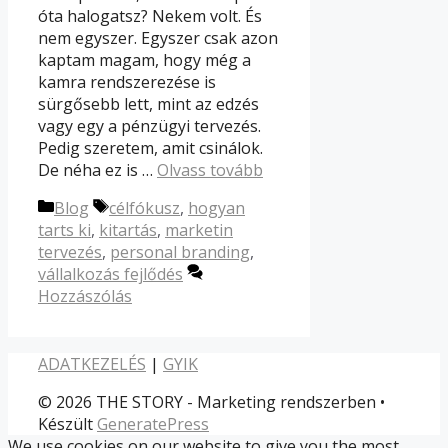
óta halogatsz? Nekem volt. És
nem egyszer. Egyszer csak azon
kaptam magam, hogy még a
kamra rendszerezése is
sürgősebb lett, mint az edzés
vagy egy a pénzügyi tervezés.
Pedig szeretem, amit csinálok.
De néha ez is …
Olvass tovább
Kategória
Címkék
Blog
célfókusz
,
hogyan
tarts ki
,
kitartás
,
marketin
tervezés
,
personal branding
,
vállalkozás fejlődés
Hozzászólás
ADATKEZELÉS
|
GYIK
© 2026 THE STORY - Marketing rendszerben
•
Készült
GeneratePress
We use cookies on our website to give you the most