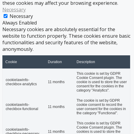
these cookies may affect your browsing experience.
Necessary
Necessary
Always Enabled
Necessary cookies are absolutely essential for the
website to function properly. These cookies ensure basic
functionalities and security features of the website,
anonymously.
Cookie
Duration
Description
This cookie is set by GDPR
Cookie Consent plugin. The
cookielawinfo-
11 months
cookie is used to store the user
checkbox-analytics
consent for the cookies in the
category "Analytics".
The cookie is set by GDPR
cookielawinfo-
cookie consent to record the
11 months
checkbox-functional
user consent for the cookies in
the category "Functional".
This cookie is set by GDPR
Cookie Consent plugin. The
cookielawinfo-
11 months
cookies is used to store the
checkbox-necessary