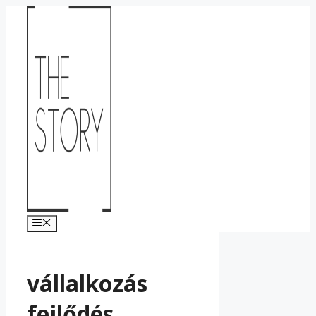
Kilépés
a
tartalomba
Menü
vállalkozás
fejlődés