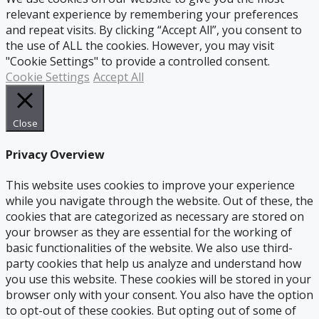
relevant experience by remembering your preferences
and repeat visits. By clicking “Accept All”, you consent to
the use of ALL the cookies. However, you may visit
"Cookie Settings" to provide a controlled consent.
Cookie Settings
Accept All
Close
Privacy Overview
This website uses cookies to improve your experience
while you navigate through the website. Out of these, the
cookies that are categorized as necessary are stored on
your browser as they are essential for the working of
basic functionalities of the website. We also use third-
party cookies that help us analyze and understand how
you use this website. These cookies will be stored in your
browser only with your consent. You also have the option
to opt-out of these cookies. But opting out of some of