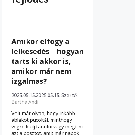
Amikor elfogy a
lelkesedés – hogyan
tarts ki akkor is,
amikor már nem
izgalmas?
2025.05.15.
2025.05.15.
Szerző:
Bartha Andi
Volt már olyan, hogy inkább
ablakot pucoltál, minthogy
végre leülj tanulni vagy megírni
azt a posztot, amit már napok