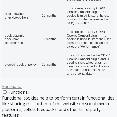
This cookie is set by GDPR
Cookie Consent plugin. The
cookielawinfo-
11 months
cookie is used to store the user
checkbox-others
consent for the cookies in the
category "Other.
This cookie is set by GDPR
cookielawinfo-
Cookie Consent plugin. The
checkbox-
11 months
cookie is used to store the user
performance
consent for the cookies in the
category "Performance".
The cookie is set by the GDPR
Cookie Consent plugin and is
used to store whether or not
viewed_cookie_policy
11 months
user has consented to the use
of cookies. It does not store
any personal data.
Functional
Functional
Functional cookies help to perform certain functionalities
like sharing the content of the website on social media
platforms, collect feedbacks, and other third-party
features.