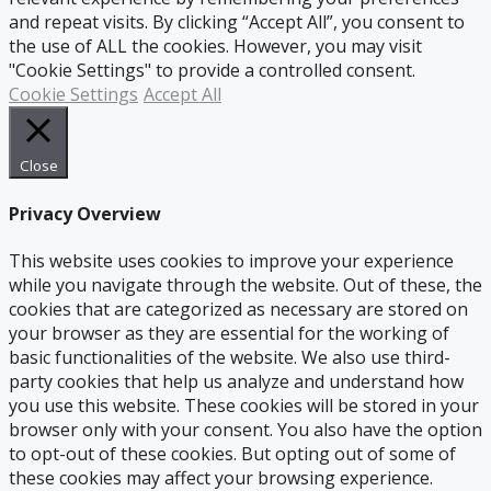
and repeat visits. By clicking “Accept All”, you consent to
the use of ALL the cookies. However, you may visit
"Cookie Settings" to provide a controlled consent.
Cookie Settings
Accept All
Close
Privacy Overview
This website uses cookies to improve your experience
while you navigate through the website. Out of these, the
cookies that are categorized as necessary are stored on
your browser as they are essential for the working of
basic functionalities of the website. We also use third-
party cookies that help us analyze and understand how
you use this website. These cookies will be stored in your
browser only with your consent. You also have the option
to opt-out of these cookies. But opting out of some of
these cookies may affect your browsing experience.