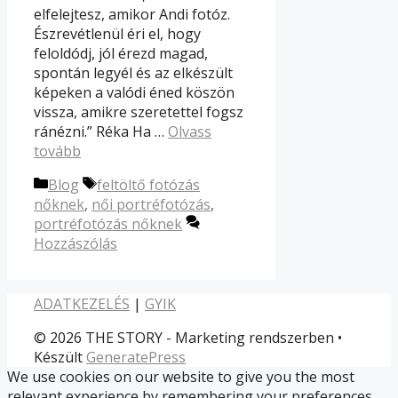
elfelejtesz, amikor Andi fotóz.
Észrevétlenül éri el, hogy
feloldódj, jól érezd magad,
spontán legyél és az elkészült
képeken a valódi éned köszön
vissza, amikre szeretettel fogsz
ránézni.” Réka Ha …
Olvass
tovább
Kategória
Címkék
Blog
feltöltő fotózás
nőknek
,
női portréfotózás
,
portréfotózás nőknek
Hozzászólás
ADATKEZELÉS
|
GYIK
© 2026 THE STORY - Marketing rendszerben
•
Készült
GeneratePress
We use cookies on our website to give you the most
relevant experience by remembering your preferences