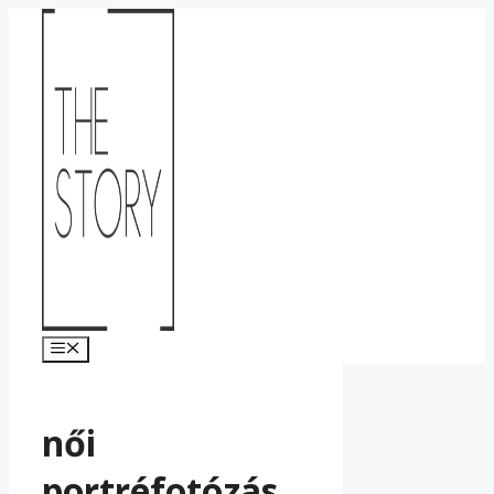
Kilépés
a
tartalomba
Menü
női
portréfotózás