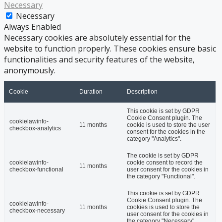
Necessary
Necessary
Always Enabled
Necessary cookies are absolutely essential for the
website to function properly. These cookies ensure basic
functionalities and security features of the website,
anonymously.
Cookie
Duration
Description
This cookie is set by GDPR
Cookie Consent plugin. The
cookielawinfo-
11 months
cookie is used to store the user
checkbox-analytics
consent for the cookies in the
category "Analytics".
The cookie is set by GDPR
cookielawinfo-
cookie consent to record the
11 months
checkbox-functional
user consent for the cookies in
the category "Functional".
This cookie is set by GDPR
Cookie Consent plugin. The
cookielawinfo-
11 months
cookies is used to store the
checkbox-necessary
user consent for the cookies in
the category "Necessary".