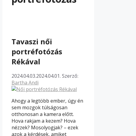
Tavaszi női
portréfotózás
Rékával
2024.04.03.
2024.04.01.
Szerző:
Bartha Andi
Ahogy a legtöbb ember, úgy én
sem mozgok túlságosan
otthonosan a kamera előtt.
Hova rakjam a kezem? Hova
nézzek? Mosolyogjak? – ezek
azok a kérdések, amiket