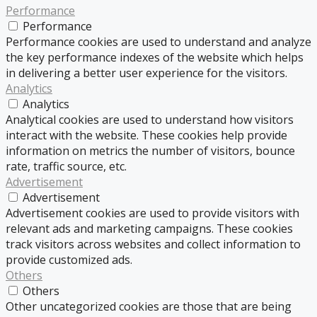
Performance
Performance
Performance cookies are used to understand and analyze
the key performance indexes of the website which helps
in delivering a better user experience for the visitors.
Analytics
Analytics
Analytical cookies are used to understand how visitors
interact with the website. These cookies help provide
information on metrics the number of visitors, bounce
rate, traffic source, etc.
Advertisement
Advertisement
Advertisement cookies are used to provide visitors with
relevant ads and marketing campaigns. These cookies
track visitors across websites and collect information to
provide customized ads.
Others
Others
Other uncategorized cookies are those that are being