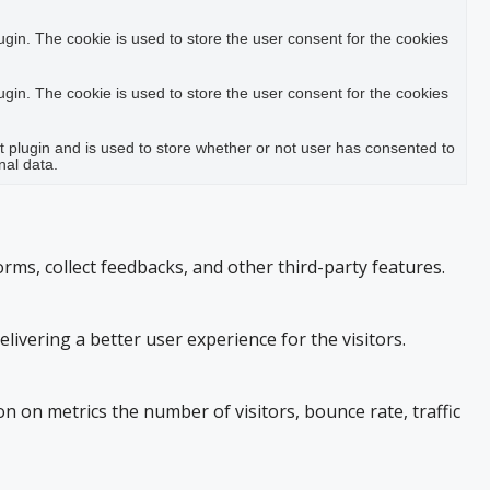
in. The cookie is used to store the user consent for the cookies
in. The cookie is used to store the user consent for the cookies
plugin and is used to store whether or not user has consented to
nal data.
orms, collect feedbacks, and other third-party features.
vering a better user experience for the visitors.
n on metrics the number of visitors, bounce rate, traffic