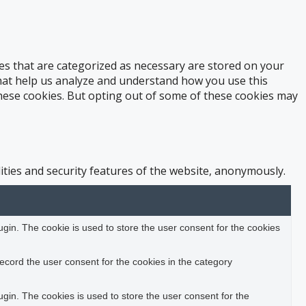
es that are categorized as necessary are stored on your
 that help us analyze and understand how you use this
these cookies. But opting out of some of these cookies may
ities and security features of the website, anonymously.
in. The cookie is used to store the user consent for the cookies
ecord the user consent for the cookies in the category
in. The cookies is used to store the user consent for the