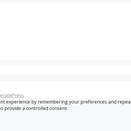
eratePress
t experience by remembering your preferences and repeat vis
to provide a controlled consent.