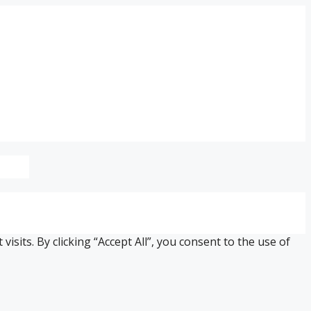
its. By clicking “Accept All”, you consent to the use of