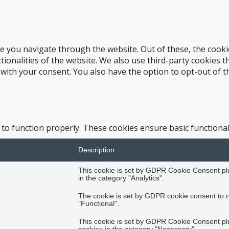
e you navigate through the website. Out of these, the cooki
ctionalities of the website. We also use third-party cookies
 with your consent. You also have the option to opt-out of 
 to function properly. These cookies ensure basic functional
Description
This cookie is set by GDPR Cookie Consent plug
in the category "Analytics".
The cookie is set by GDPR cookie consent to r
"Functional".
This cookie is set by GDPR Cookie Consent plug