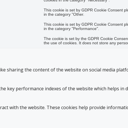
cookies in the category "Necessary".
This cookie is set by GDPR Cookie Consent plug
in the category "Other.
This cookie is set by GDPR Cookie Consent plug
in the category "Performance".
The cookie is set by the GDPR Cookie Consent 
the use of cookies. It does not store any perso
like sharing the content of the website on social media platf
 key performance indexes of the website which helps in deli
ract with the website. These cookies help provide informatio