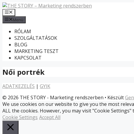
Kilépés
a
Menü
tartalomba
Menü
RÓLAM
SZOLGÁLTATÁSOK
BLOG
MARKETING TESZT
KAPCSOLAT
Női portrék
ADATKEZELÉS
|
GYIK
© 2026 THE STORY - Marketing rendszerben
• Készült
Gen
We use cookies on our website to give you the most relevan
ALL the cookies. However, you may visit "Cookie Settings" 
Cookie Settings
Accept All