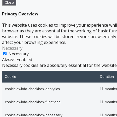
Close
Privacy Overview
This website uses cookies to improve your experience whil
browser as they are essential for the working of basic fun
website. These cookies will be stored in your browser only
affect your browsing experience.
Necessary
Necessary
Always Enabled
Necessary cookies are absolutely essential for the website
Cookie
Duration
cookielawinfo-checkbox-analytics
11 months
cookielawinfo-checkbox-functional
11 months
cookielawinfo-checkbox-necessary
11 months