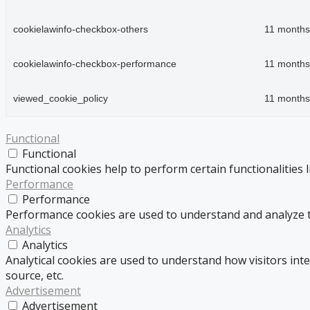
cookielawinfo-checkbox-others
11 months
cookielawinfo-checkbox-performance
11 months
viewed_cookie_policy
11 months
Functional
Functional
Functional cookies help to perform certain functionalities 
Performance
Performance
Performance cookies are used to understand and analyze the
Analytics
Analytics
Analytical cookies are used to understand how visitors inte
source, etc.
Advertisement
Advertisement